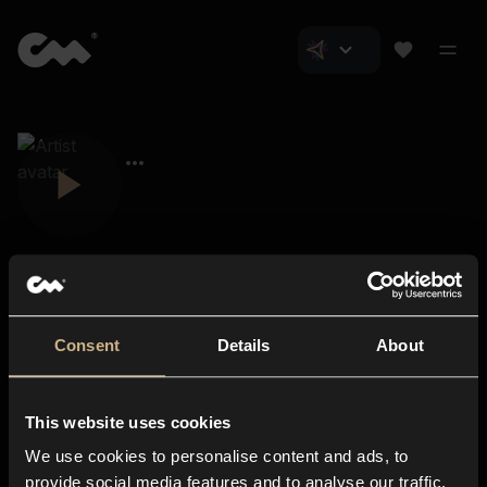
Consent
Details
About
Closer Music
About us
This website uses cookies
Subscriptions
We use cookies to personalise content and ads, to
Blog
In-store
provide social media features and to analyse our traffic.