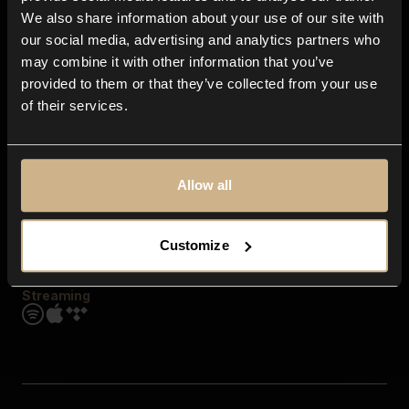
Contact us
We also share information about your use of our site with
FAQ
our social media, advertising and analytics partners who
Explore
may combine it with other information that you’ve
Genres
provided to them or that they’ve collected from your use
Moods & Themes
of their services.
SFX
New
Reels & Shorts
Playlists
Get the app
Allow all
Customize
Streaming