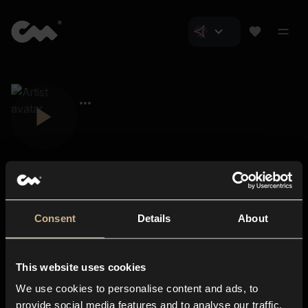
Consent
Details
About
Closer Music
About us
This website uses cookies
Subscriptions
We use cookies to personalise content and ads, to
Blog
In-store
provide social media features and to analyse our traffic.