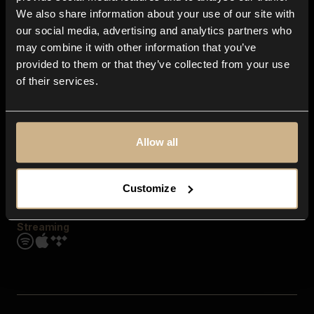
Contact us
We also share information about your use of our site with
FAQ
our social media, advertising and analytics partners who
Explore
may combine it with other information that you’ve
Genres
provided to them or that they’ve collected from your use
Moods & Themes
of their services.
SFX
New
Reels & Shorts
Playlists
Get the app
Allow all
Customize
Streaming