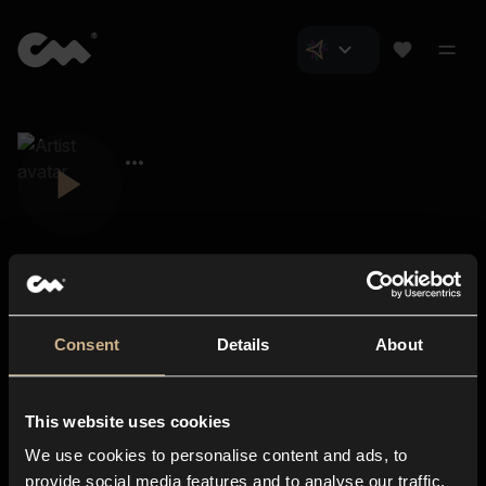
Consent
Details
About
Closer Music
About us
This website uses cookies
Subscriptions
We use cookies to personalise content and ads, to
Blog
In-store
provide social media features and to analyse our traffic.