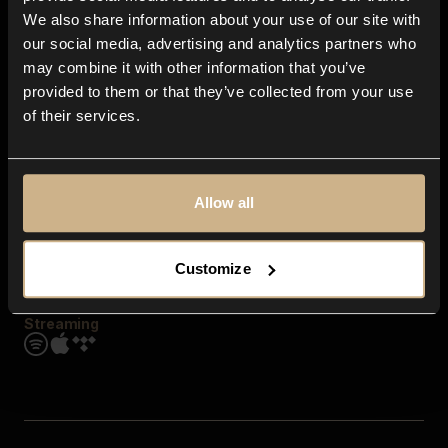
Contact us
We also share information about your use of our site with
FAQ
our social media, advertising and analytics partners who
Explore
may combine it with other information that you’ve
Genres
provided to them or that they’ve collected from your use
Moods & Themes
of their services.
SFX
New
Reels & Shorts
Playlists
Get the app
Allow all
Customize
Streaming