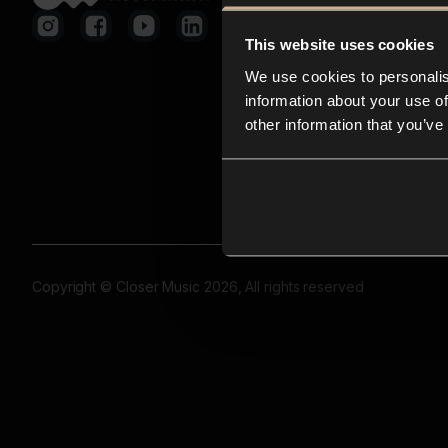
This website uses cookies
We use cookies to personalis
information about your use of
other information that you’ve
Copyright © Closer Music 2026, All rights reserved