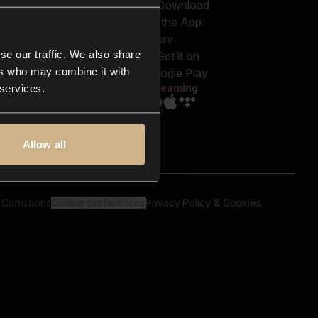
out us
Genres
bscriptions
Moods & Themes
og
SFX
New
-store
se our traffic. We also share
Reels & Shorts
ntact us
Playlists
ers who may combine it with
AQ
Streaming
 services.
Allow all
 Conditions
Cookie preferences
Privacy Policy & Cookies