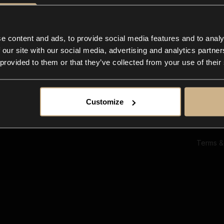
Ab
Su
Bl
In
e content and ads, to provide social media features and to analy
Co
 our site with our social media, advertising and analytics partn
F
 provided to them or that they’ve collected from your use of their
Customize
Terms &