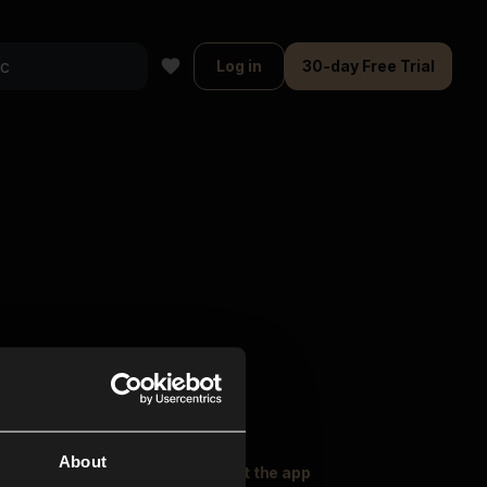
Log in
30-day Free Trial
About
oser Music
Explore
Get the app