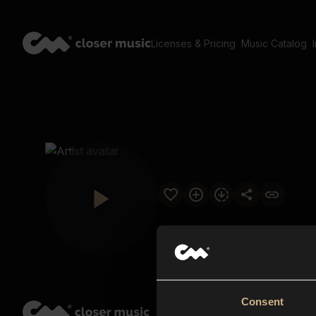
Licenses & Pricing
Music Catalog
Consent