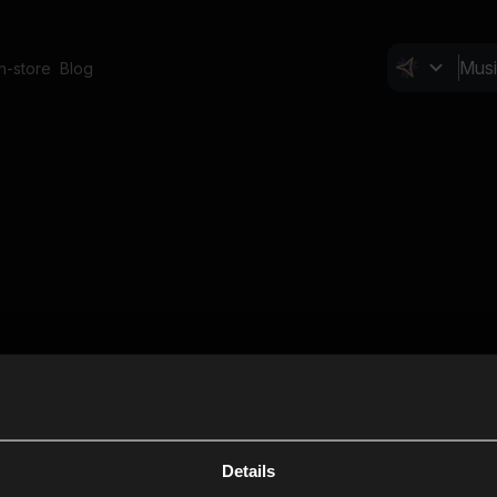
In-store
Blog
Details
Cl