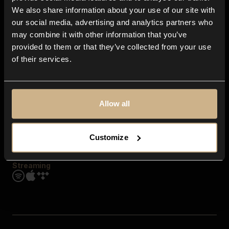
Contact us
We also share information about your use of our site with
FAQ
our social media, advertising and analytics partners who
Explore
may combine it with other information that you’ve
Genres
provided to them or that they’ve collected from your use
Moods & Themes
of their services.
SFX
New
Reels & Shorts
Playlists
Get the app
Allow all
Customize
Streaming