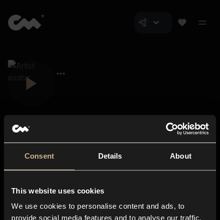
Consent
Details
About
Closer Music
About us
This website uses cookies
Subscriptions
We use cookies to personalise content and ads, to
Blog
In-store
provide social media features and to analyse our traffic.