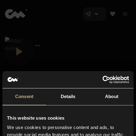
Consent
Details
About
Closer Music
About us
This website uses cookies
Subscriptions
We use cookies to personalise content and ads, to
Blog
In-store
provide social media features and to analyse our traffic.