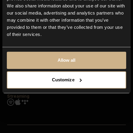
Contact us
We also share information about your use of our site with
FAQ
our social media, advertising and analytics partners who
Explore
may combine it with other information that you’ve
Genres
provided to them or that they’ve collected from your use
Moods & Themes
of their services.
SFX
New
Reels & Shorts
Playlists
Get the app
Allow all
Customize
Streaming