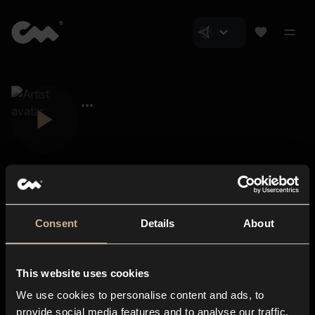
Consent
Details
About
Closer Music
About us
This website uses cookies
Subscriptions
We use cookies to personalise content and ads, to
Blog
In-store
provide social media features and to analyse our traffic.