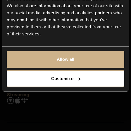
Contact us
We also share information about your use of our site with
FAQ
our social media, advertising and analytics partners who
Explore
may combine it with other information that you’ve
Genres
provided to them or that they’ve collected from your use
Moods & Themes
of their services.
SFX
New
Reels & Shorts
Playlists
Get the app
Allow all
Customize
Streaming