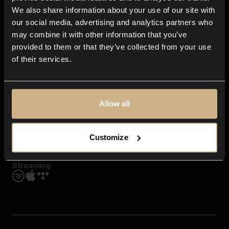
Contact us
We also share information about your use of our site with
FAQ
our social media, advertising and analytics partners who
Explore
may combine it with other information that you’ve
Genres
provided to them or that they’ve collected from your use
Moods & Themes
of their services.
SFX
New
Reels & Shorts
Playlists
Get the app
Allow all
Customize
Streaming