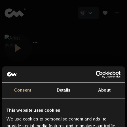
Consent
Details
About
Closer Music
About us
This website uses cookies
Subscriptions
We use cookies to personalise content and ads, to
Blog
In-store
provide social media features and to analyse our traffic.