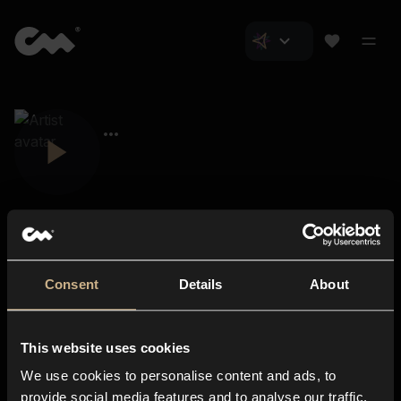
Consent
Details
About
Closer Music
About us
This website uses cookies
Subscriptions
We use cookies to personalise content and ads, to
Blog
In-store
provide social media features and to analyse our traffic.