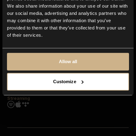
Contact us
We also share information about your use of our site with
FAQ
our social media, advertising and analytics partners who
Explore
may combine it with other information that you’ve
Genres
provided to them or that they’ve collected from your use
Moods & Themes
of their services.
SFX
New
Reels & Shorts
Playlists
Get the app
Allow all
Customize
Streaming