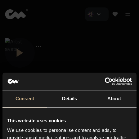
Consent
Details
About
Closer Music
About us
This website uses cookies
Subscriptions
We use cookies to personalise content and ads, to
Blog
In-store
provide social media features and to analyse our traffic.