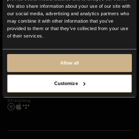
Contact us
We also share information about your use of our site with
FAQ
our social media, advertising and analytics partners who
Explore
may combine it with other information that you’ve
Genres
provided to them or that they’ve collected from your use
Moods & Themes
of their services.
SFX
New
Reels & Shorts
Playlists
Get the app
Allow all
Customize
Streaming