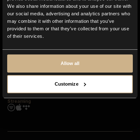
Contact us
We also share information about your use of our site with
FAQ
our social media, advertising and analytics partners who
Explore
may combine it with other information that you’ve
Genres
provided to them or that they’ve collected from your use
Moods & Themes
of their services.
SFX
New
Reels & Shorts
Playlists
Get the app
Allow all
Customize
Streaming