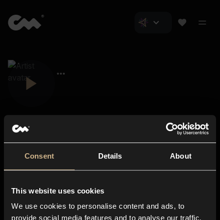
Consent
Details
About
Closer Music
About us
This website uses cookies
Subscriptions
We use cookies to personalise content and ads, to
Blog
In-store
provide social media features and to analyse our traffic.