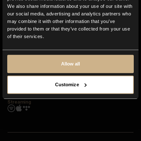
Contact us
We also share information about your use of our site with
FAQ
our social media, advertising and analytics partners who
Explore
may combine it with other information that you’ve
Genres
provided to them or that they’ve collected from your use
Moods & Themes
of their services.
SFX
New
Reels & Shorts
Playlists
Get the app
Allow all
Customize
Streaming