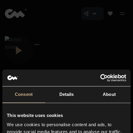
Consent
Details
About
Closer Music
About us
This website uses cookies
Subscriptions
We use cookies to personalise content and ads, to
Blog
In-store
provide social media features and to analyse our traffic.