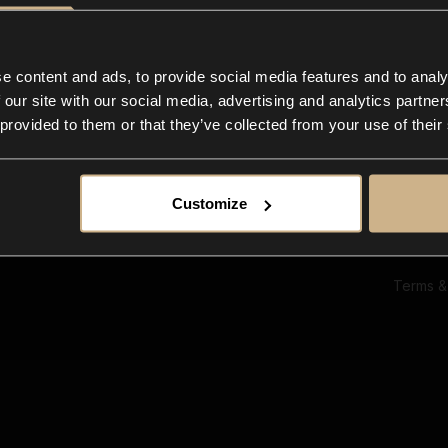
Ab
Su
Bl
In
e content and ads, to provide social media features and to analy
Co
 our site with our social media, advertising and analytics partn
F
 provided to them or that they’ve collected from your use of their
Customize
Terms &