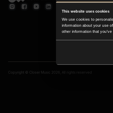
This website uses cookies
We use cookies to personalis
information about your use of
other information that you’ve
Copyright © Closer Music 2026, All rights reserved