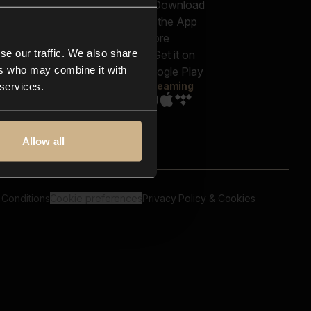
out us
Genres
bscriptions
Moods & Themes
og
SFX
New
-store
se our traffic. We also share
Reels & Shorts
ntact us
Playlists
ers who may combine it with
AQ
Streaming
 services.
Allow all
 Conditions
Cookie preferences
Privacy Policy & Cookies