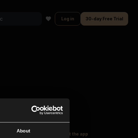
Log in
30-day Free Trial
About
oser Music
Explore
Get the app