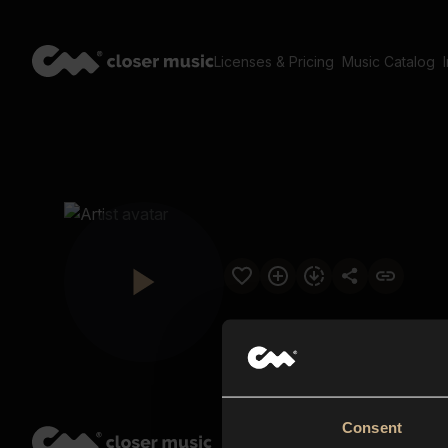
Licenses & Pricing
Music Catalog
Consent