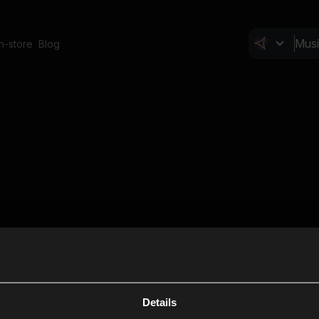
In-store
Blog
Details
Cl