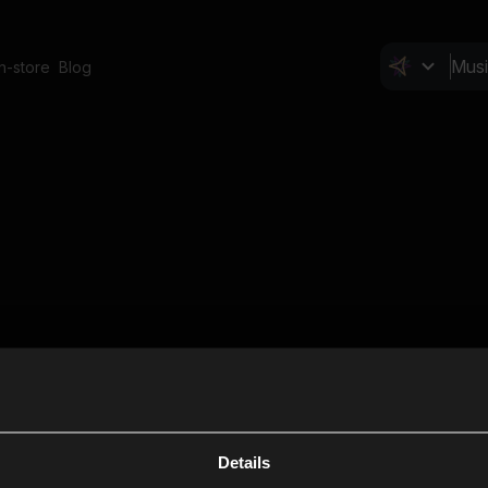
In-store
Blog
Details
Cl