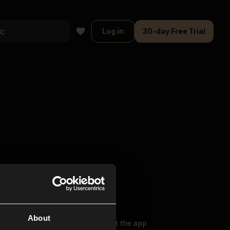
Log in
30-day Free Trial
About
oser Music
Explore
Get the app