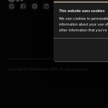
This website uses cookies
We use cookies to personalis
information about your use of
other information that you’ve
Copyright © Closer Music 2026, All rights reserved