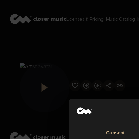
Licenses & Pricing
Music Catalog
Consent