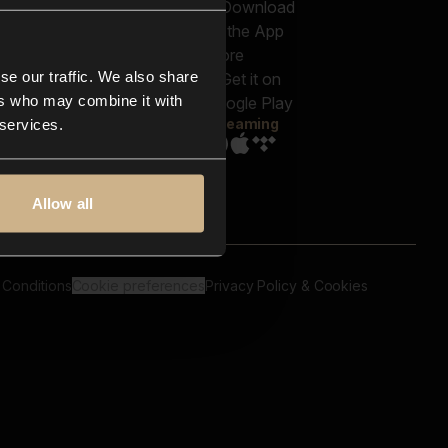
out us
Genres
bscriptions
Moods & Themes
og
SFX
New
-store
se our traffic. We also share
Reels & Shorts
ntact us
Playlists
ers who may combine it with
AQ
Streaming
 services.
Allow all
 Conditions
Cookie preferences
Privacy Policy & Cookies