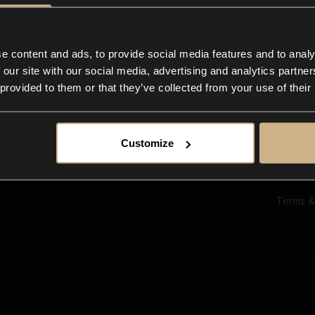
Ab
Su
Bl
In
e content and ads, to provide social media features and to analy
Co
 our site with our social media, advertising and analytics partn
F
 provided to them or that they’ve collected from your use of their
Customize
Terms &