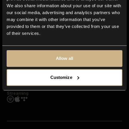
Contact us
We also share information about your use of our site with
FAQ
our social media, advertising and analytics partners who
Explore
may combine it with other information that you’ve
Genres
provided to them or that they’ve collected from your use
Moods & Themes
of their services.
SFX
New
Reels & Shorts
Playlists
Get the app
Allow all
Customize
Streaming