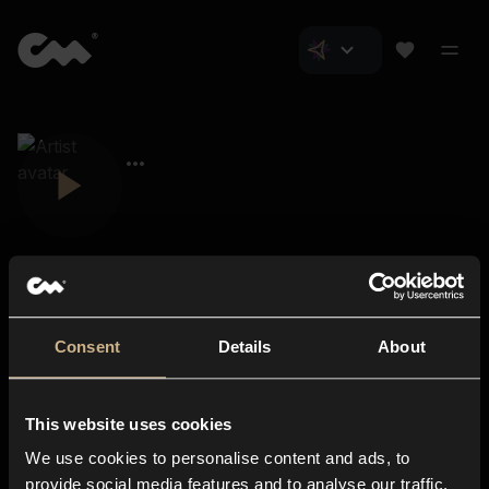
Consent
Details
About
Closer Music
About us
This website uses cookies
Subscriptions
We use cookies to personalise content and ads, to
Blog
In-store
provide social media features and to analyse our traffic.