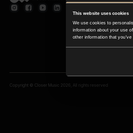
This website uses cookies
We use cookies to personalis
information about your use of
other information that you’ve
Copyright © Closer Music 2026, All rights reserved