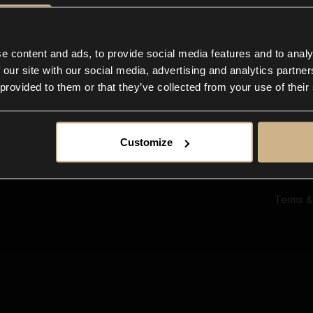
Ab
Su
Bl
In
e content and ads, to provide social media features and to analy
Co
 our site with our social media, advertising and analytics partn
F
 provided to them or that they’ve collected from your use of their
Customize
Terms &