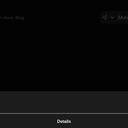
In-store
Blog
Details
Cl