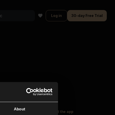
Log in
30-day Free Trial
About
oser Music
Explore
Get the app