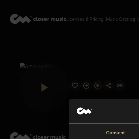
Licenses & Pricing
Music Catalog
Consent