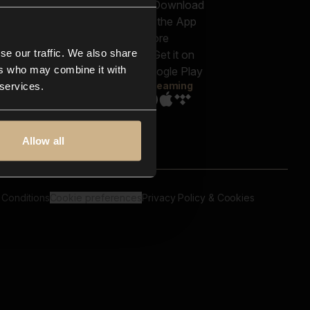
out us
Genres
bscriptions
Moods & Themes
og
SFX
New
-store
se our traffic. We also share
Reels & Shorts
ntact us
Playlists
ers who may combine it with
AQ
Streaming
 services.
Allow all
 Conditions
Cookie preferences
Privacy Policy & Cookies