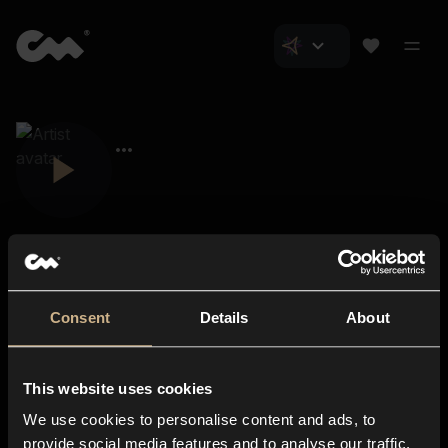
Consent
Details
About
Closer Music
About us
This website uses cookies
Subscriptions
We use cookies to personalise content and ads, to
Blog
In-store
provide social media features and to analyse our traffic.