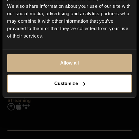
Contact us
We also share information about your use of our site with
FAQ
our social media, advertising and analytics partners who
Explore
may combine it with other information that you’ve
Genres
provided to them or that they’ve collected from your use
Moods & Themes
of their services.
SFX
New
Reels & Shorts
Playlists
Get the app
Allow all
Customize
Streaming