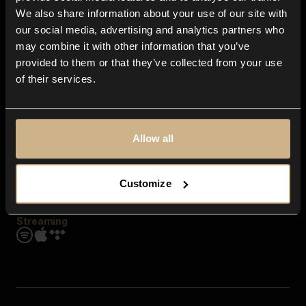
Contact us
We also share information about your use of our site with
FAQ
our social media, advertising and analytics partners who
Explore
may combine it with other information that you’ve
Genres
provided to them or that they’ve collected from your use
Moods & Themes
of their services.
SFX
New
Reels & Shorts
Playlists
Get the app
Allow all
Customize
Streaming