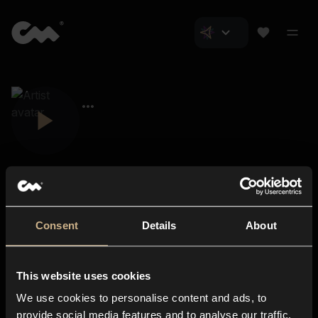
Consent
Details
About
Closer Music
About us
This website uses cookies
Subscriptions
We use cookies to personalise content and ads, to
Blog
In-store
provide social media features and to analyse our traffic.