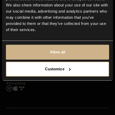
Contact us
We also share information about your use of our site with
FAQ
our social media, advertising and analytics partners who
Explore
may combine it with other information that you’ve
Genres
provided to them or that they’ve collected from your use
Moods & Themes
of their services.
SFX
New
Reels & Shorts
Playlists
Get the app
Allow all
Customize
Streaming