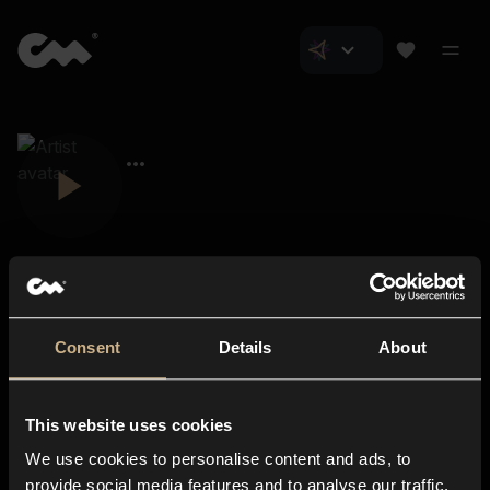
Consent
Details
About
Closer Music
About us
This website uses cookies
Subscriptions
We use cookies to personalise content and ads, to
Blog
In-store
provide social media features and to analyse our traffic.