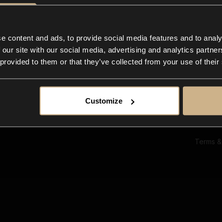
Ab
Su
Bl
In
e content and ads, to provide social media features and to analy
Co
 our site with our social media, advertising and analytics partn
F
 provided to them or that they’ve collected from your use of their
Customize
Terms &