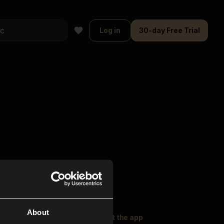
Log in
30-day Free Trial
About
oser Music
Explore
Get the app