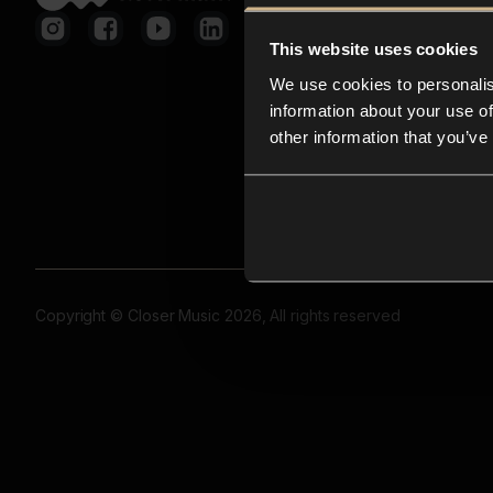
This website uses cookies
We use cookies to personalis
information about your use of
other information that you’ve
Copyright © Closer Music 2026, All rights reserved