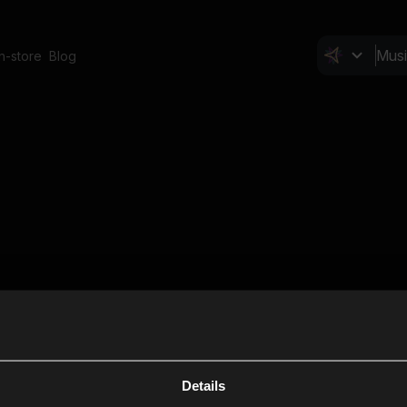
In-store
Blog
Details
Cl