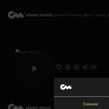
Licenses & Pricing
Music Catalog
Consent