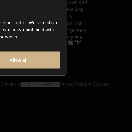
out us
Genres
bscriptions
Moods & Themes
og
SFX
New
-store
se our traffic. We also share
Reels & Shorts
ntact us
Playlists
ers who may combine it with
AQ
Streaming
 services.
Allow all
 Conditions
Cookie preferences
Privacy Policy & Cookies