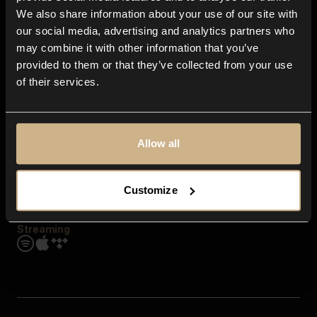
Contact us
We also share information about your use of our site with
FAQ
our social media, advertising and analytics partners who
Explore
may combine it with other information that you’ve
Genres
provided to them or that they’ve collected from your use
Moods & Themes
of their services.
SFX
New
Reels & Shorts
Playlists
Get the app
Allow all
Customize
Streaming