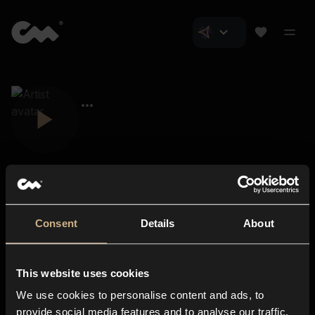
Consent
Details
About
Closer Music
About us
This website uses cookies
Subscriptions
We use cookies to personalise content and ads, to
Blog
In-store
provide social media features and to analyse our traffic.