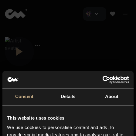
Consent
Details
About
Closer Music
About us
This website uses cookies
Subscriptions
We use cookies to personalise content and ads, to
Blog
In-store
provide social media features and to analyse our traffic.