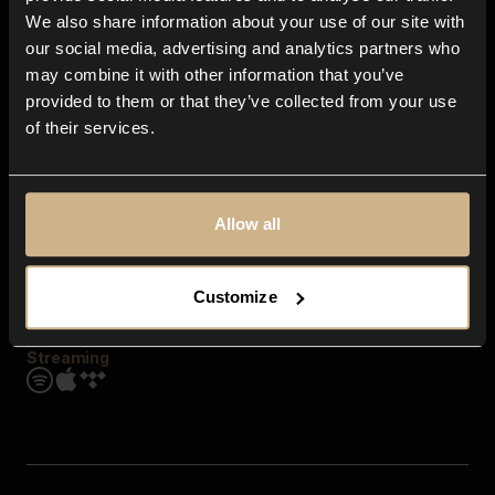
Contact us
We also share information about your use of our site with
FAQ
our social media, advertising and analytics partners who
Explore
may combine it with other information that you’ve
Genres
provided to them or that they’ve collected from your use
Moods & Themes
of their services.
SFX
New
Reels & Shorts
Playlists
Get the app
Allow all
Customize
Streaming