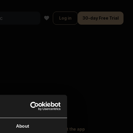
Log in
30-day Free Trial
About
oser Music
Explore
Get the app