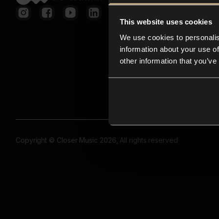
This website uses cookies
We use cookies to personalis
information about your use of
other information that you’ve
Copyright © Closer Music 2026, All rights reserved