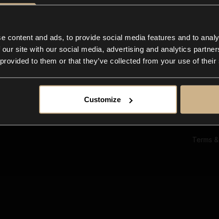
Ab
Su
Bl
In
e content and ads, to provide social media features and to analy
Co
 our site with our social media, advertising and analytics partn
F
 provided to them or that they’ve collected from your use of their
Customize
Terms &