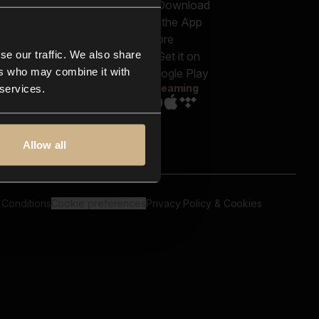
out us
Genres
bscriptions
Moods & Themes
og
SFX
New
-store
se our traffic. We also share
Reels & Shorts
ntact us
Playlists
ers who may combine it with
AQ
Streaming
 services.
Allow all
 Conditions
Cookie preferences
Privacy Policy & Cookies