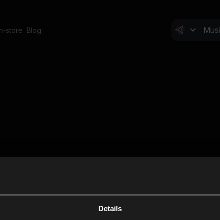
In-store
Blog
Details
Cl