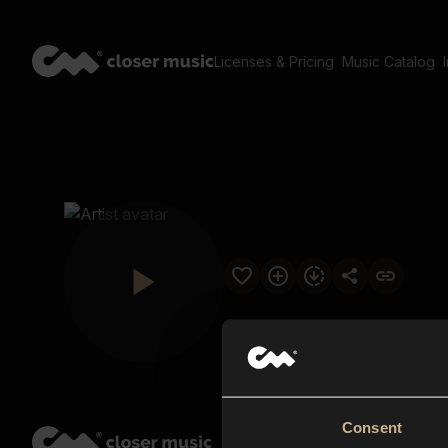
Licenses & Pricing
Music Catalog
Consent