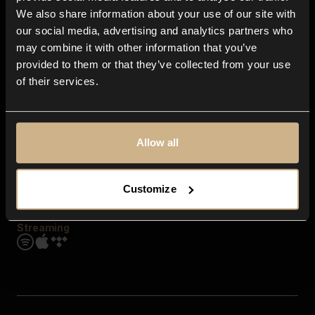
Contact us
We also share information about your use of our site with
FAQ
our social media, advertising and analytics partners who
Explore
may combine it with other information that you’ve
Genres
provided to them or that they’ve collected from your use
Moods & Themes
of their services.
SFX
New
Reels & Shorts
Playlists
Get the app
Allow all
Customize
Streaming