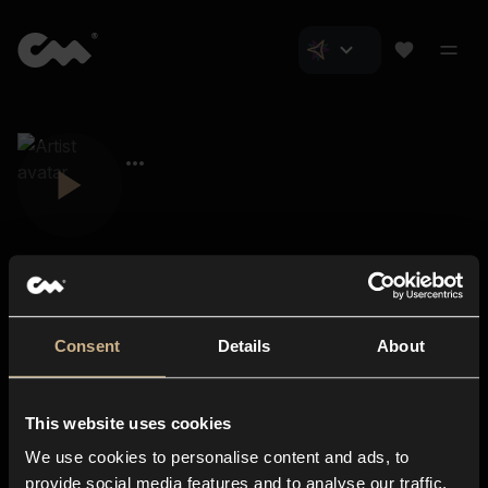
Consent
Details
About
Closer Music
About us
This website uses cookies
Subscriptions
We use cookies to personalise content and ads, to
Blog
In-store
provide social media features and to analyse our traffic.