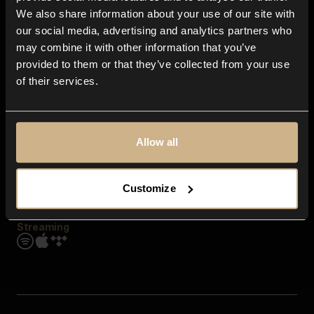
Contact us
We also share information about your use of our site with
FAQ
our social media, advertising and analytics partners who
Explore
may combine it with other information that you’ve
Genres
provided to them or that they’ve collected from your use
Moods & Themes
of their services.
SFX
New
Reels & Shorts
Playlists
Get the app
Allow all
Customize
Streaming