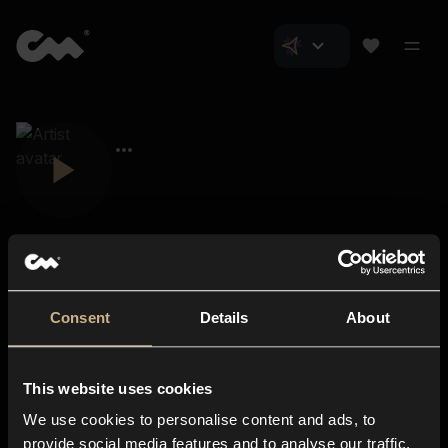
Consent
Details
About
Closer Music
About us
This website uses cookies
Subscriptions
We use cookies to personalise content and ads, to
Blog
In-store
provide social media features and to analyse our traffic.