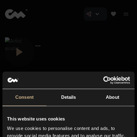
Consent
Details
About
Closer Music
About us
This website uses cookies
Subscriptions
We use cookies to personalise content and ads, to
Blog
In-store
provide social media features and to analyse our traffic.