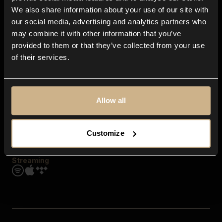
Contact us
We also share information about your use of our site with
FAQ
our social media, advertising and analytics partners who
Explore
may combine it with other information that you’ve
Genres
provided to them or that they’ve collected from your use
Moods & Themes
of their services.
SFX
New
Reels & Shorts
Playlists
Get the app
Allow all
Customize
Streaming