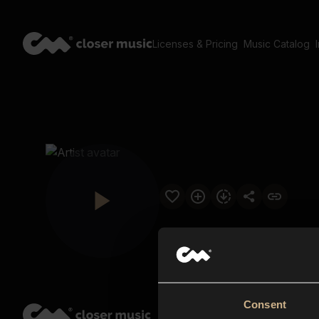
Licenses & Pricing
Music Catalog
Consent