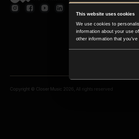
This website uses cookies
We use cookies to personalis
information about your use of
other information that you’ve
Copyright © Closer Music 2026, All rights reserved