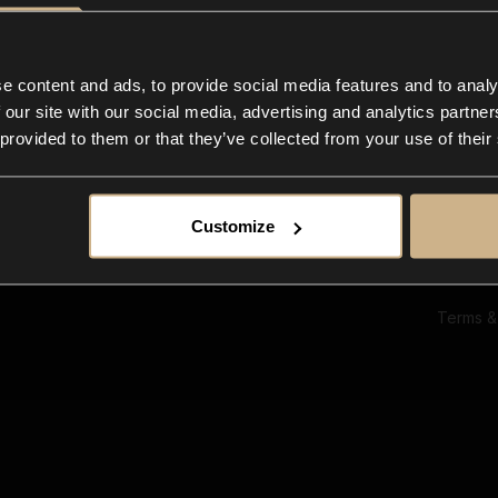
Ab
Su
Bl
In
e content and ads, to provide social media features and to analy
Co
 our site with our social media, advertising and analytics partn
F
 provided to them or that they’ve collected from your use of their
Customize
Terms &