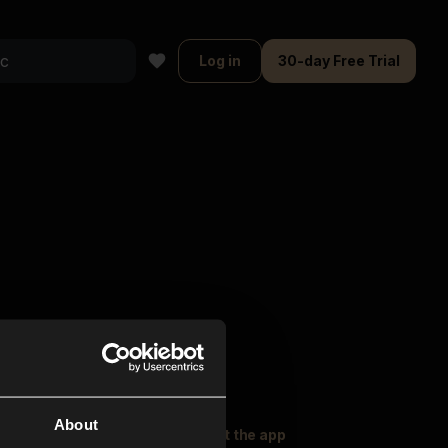
Log in
30-day Free Trial
About
oser Music
Explore
Get the app