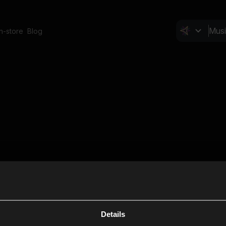
In-store
Blog
Details
Cl