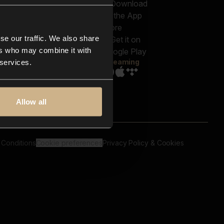
out us
Genres
bscriptions
Moods & Themes
og
SFX
New
-store
se our traffic. We also share
Reels & Shorts
ntact us
Playlists
ers who may combine it with
AQ
Streaming
 services.
Allow all
 Conditions
Cookie preferences
Privacy Policy & Cookies