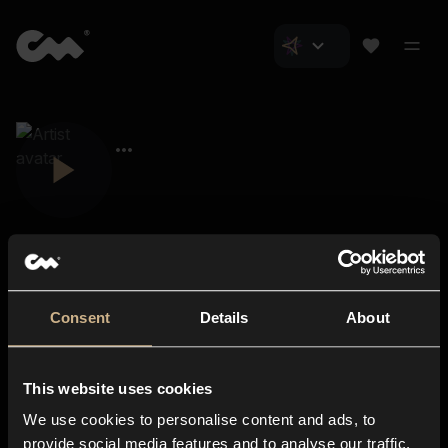
Consent
Details
About
Closer Music
About us
This website uses cookies
Subscriptions
We use cookies to personalise content and ads, to
Blog
In-store
provide social media features and to analyse our traffic.