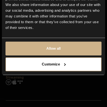
Contact us
We also share information about your use of our site with
FAQ
our social media, advertising and analytics partners who
Explore
may combine it with other information that you’ve
Genres
provided to them or that they’ve collected from your use
Moods & Themes
of their services.
SFX
New
Reels & Shorts
Playlists
Get the app
Allow all
Customize
Streaming