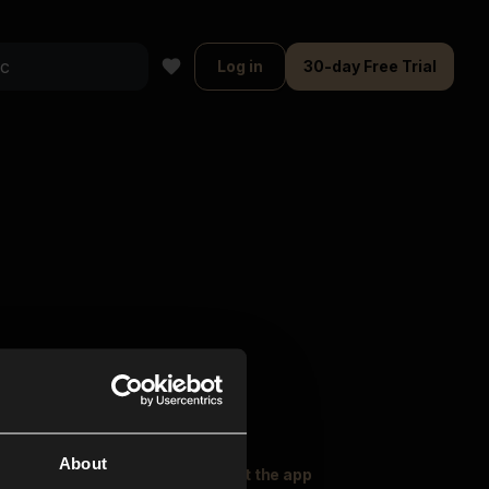
Log in
30-day Free Trial
About
oser Music
Explore
Get the app