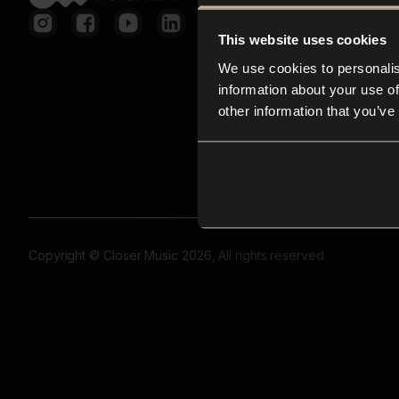
This website uses cookies
We use cookies to personalis
information about your use of
other information that you’ve
Copyright © Closer Music 2026, All rights reserved