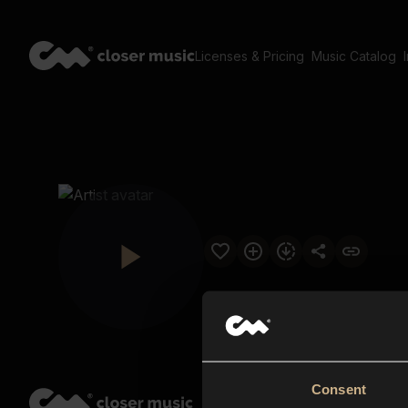
Licenses & Pricing
Music Catalog
Consent