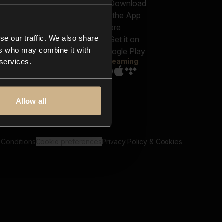
out us
Genres
bscriptions
Moods & Themes
og
SFX
New
-store
se our traffic. We also share
Reels & Shorts
ntact us
Playlists
ers who may combine it with
AQ
Streaming
 services.
Allow all
 Conditions
Cookie preferences
Privacy Policy & Cookies