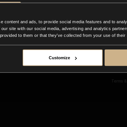
Ab
Su
Bl
In
e content and ads, to provide social media features and to analy
Co
 our site with our social media, advertising and analytics partn
F
 provided to them or that they’ve collected from your use of their
Customize
Terms &