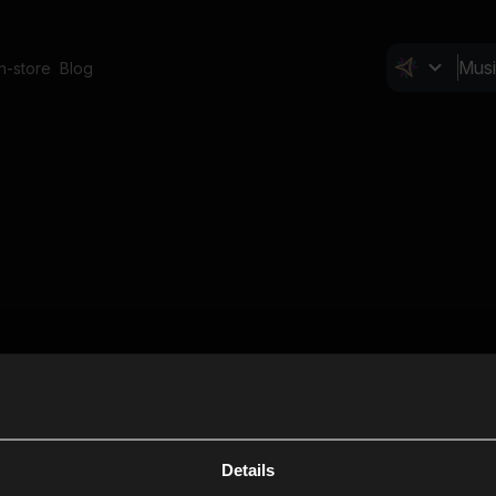
In-store
Blog
Details
Cl