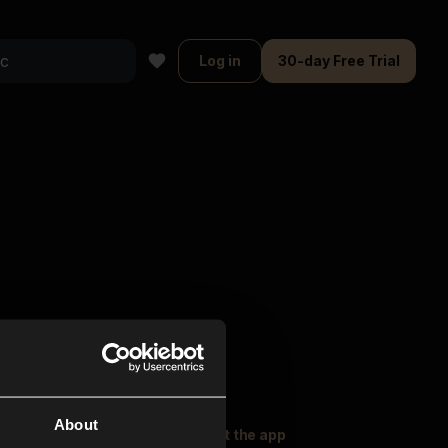
Log in
30-day Free Trial
About
oser Music
Explore
Get the app