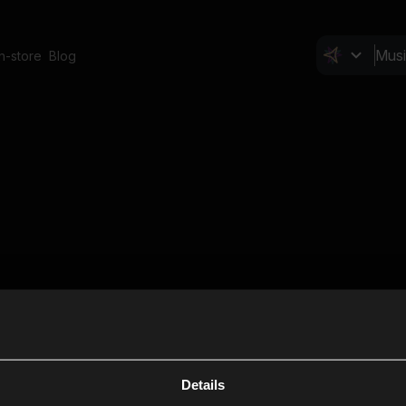
In-store
Blog
Details
Cl