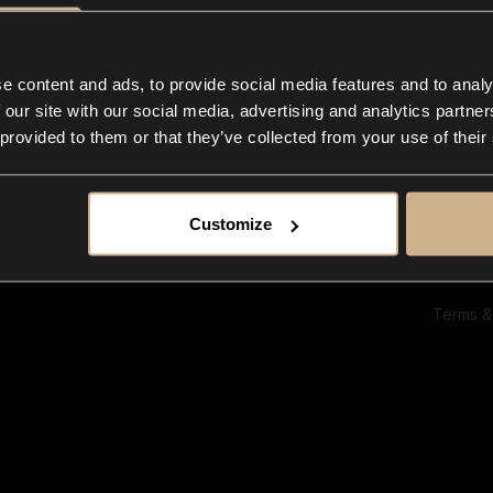
Ab
Su
Bl
In
e content and ads, to provide social media features and to analy
Co
 our site with our social media, advertising and analytics partn
F
 provided to them or that they’ve collected from your use of their
Customize
Terms &