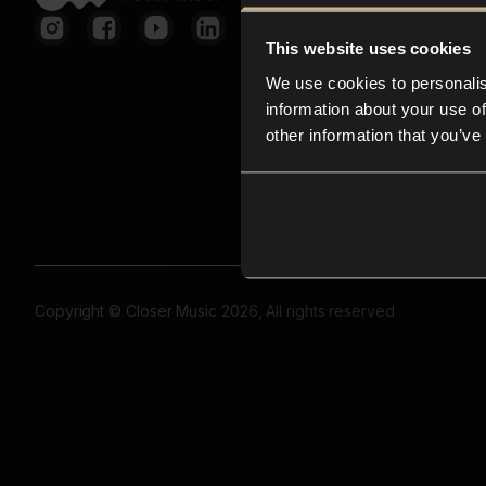
This website uses cookies
We use cookies to personalis
information about your use of
other information that you’ve
Copyright © Closer Music 2026, All rights reserved