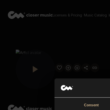
Licenses & Pricing
Music Catalog
Consent