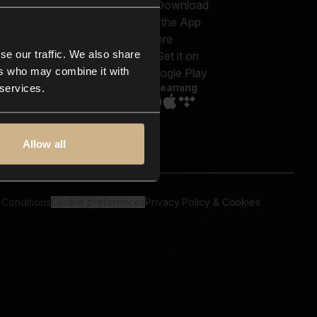
out us
Genres
bscriptions
Moods & Themes
og
SFX
New
-store
se our traffic. We also share
Reels & Shorts
ntact us
Playlists
ers who may combine it with
AQ
Streaming
 services.
Allow all
 Conditions
Cookie preferences
Privacy Policy & Cookies