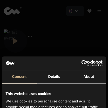
Consent
Details
About
Closer Music
About us
This website uses cookies
Subscriptions
We use cookies to personalise content and ads, to
Blog
In-store
provide social media features and to analyse our traffic.