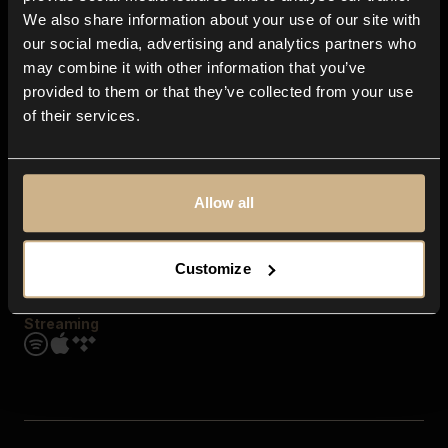
Contact us
We also share information about your use of our site with
FAQ
our social media, advertising and analytics partners who
Explore
may combine it with other information that you’ve
Genres
provided to them or that they’ve collected from your use
Moods & Themes
of their services.
SFX
New
Reels & Shorts
Playlists
Get the app
Allow all
Customize
Streaming