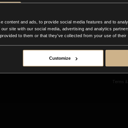
Ab
Su
Bl
In
e content and ads, to provide social media features and to analy
Co
 our site with our social media, advertising and analytics partn
F
 provided to them or that they’ve collected from your use of their
Customize
Terms &