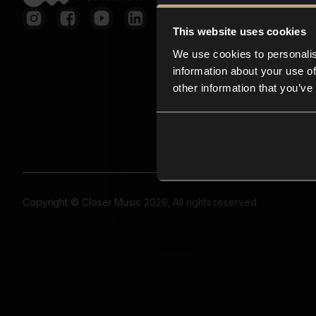
This website uses cookies
We use cookies to personalis
information about your use of
other information that you’ve
Copyright © Closer Music 2026, All rights reserved