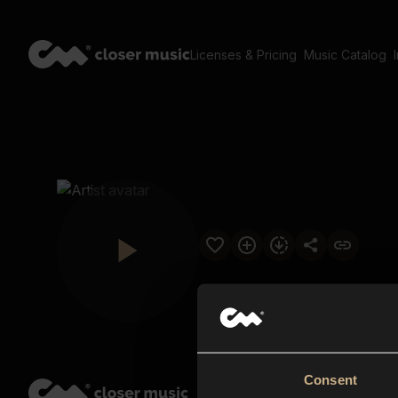
Licenses & Pricing
Music Catalog
Consent