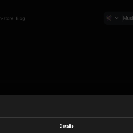
In-store
Blog
Details
Cl