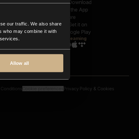
out us
Genres
bscriptions
Moods & Themes
og
SFX
New
-store
se our traffic. We also share
Reels & Shorts
ntact us
Playlists
ers who may combine it with
AQ
Streaming
 services.
Allow all
 Conditions
Cookie preferences
Privacy Policy & Cookies