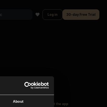
Log in
30-day Free Trial
About
oser Music
Explore
Get the app