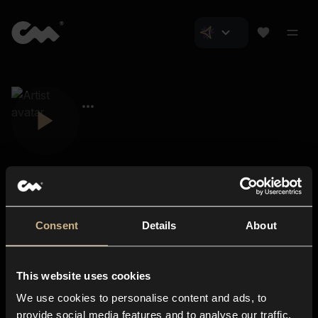
Consent
Details
About
Closer Music
About us
This website uses cookies
Subscriptions
We use cookies to personalise content and ads, to
Blog
In-store
provide social media features and to analyse our traffic.