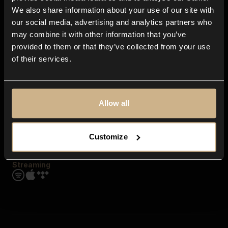
Contact us
We also share information about your use of our site with
FAQ
our social media, advertising and analytics partners who
Explore
may combine it with other information that you’ve
Genres
provided to them or that they’ve collected from your use
Moods & Themes
of their services.
SFX
New
Reels & Shorts
Playlists
Get the app
Allow all
Customize
Streaming