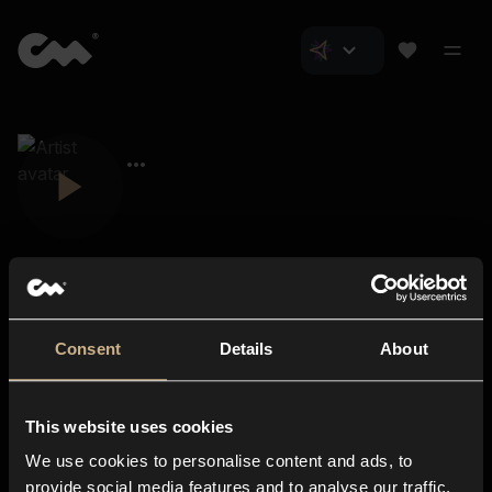
Consent
Details
About
Closer Music
About us
This website uses cookies
Subscriptions
We use cookies to personalise content and ads, to
Blog
In-store
provide social media features and to analyse our traffic.