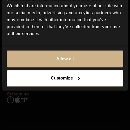
Contact us
We also share information about your use of our site with
FAQ
our social media, advertising and analytics partners who
Explore
may combine it with other information that you’ve
Genres
provided to them or that they’ve collected from your use
Moods & Themes
of their services.
SFX
New
Reels & Shorts
Playlists
Get the app
Allow all
Customize
Streaming