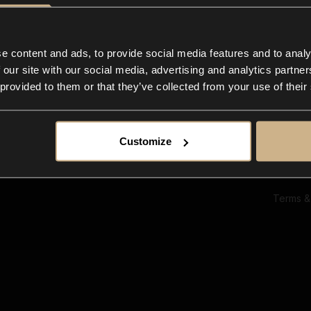
Ab
Su
Bl
In
e content and ads, to provide social media features and to analy
Co
 our site with our social media, advertising and analytics partn
F
 provided to them or that they’ve collected from your use of their
Customize
Terms &