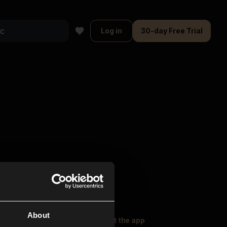
Log in
30-day Free Trial
About
oser Music
Explore
Get the app