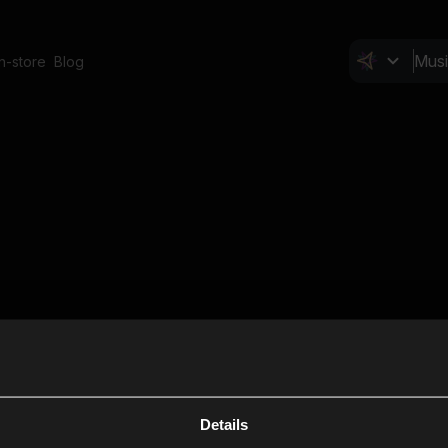
In-store
Blog
Details
Cl