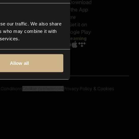
out us
Genres
bscriptions
Moods & Themes
og
SFX
New
-store
se our traffic. We also share
Reels & Shorts
ntact us
Playlists
ers who may combine it with
AQ
Streaming
 services.
Allow all
 Conditions
Cookie preferences
Privacy Policy & Cookies