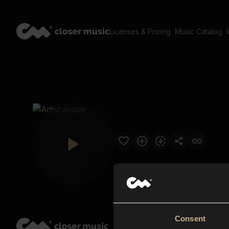
Licenses & Pricing
Music Catalog
Consent