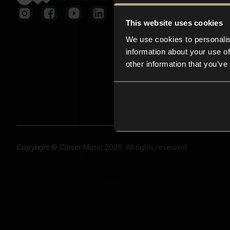
This website uses cookies
We use cookies to personalis
information about your use of
other information that you’ve
Copyright © Closer Music 2026, All rights reserved