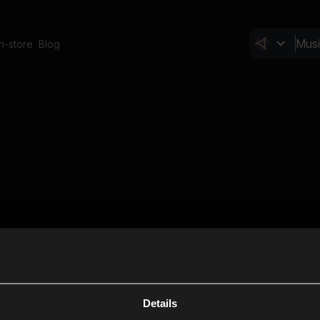
In-store
Blog
Details
Cl