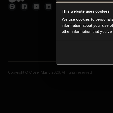
This website uses cookies
We use cookies to personalis
information about your use of
other information that you’ve
Copyright © Closer Music 2026, All rights reserved