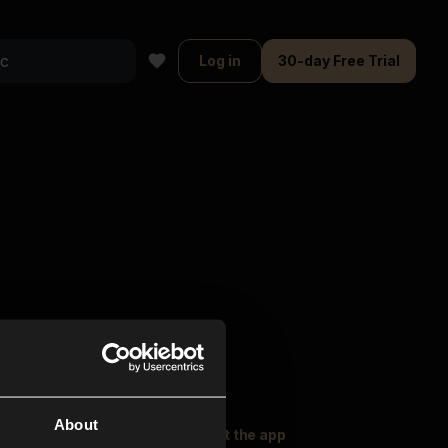
Log in
30-day Free Trial
About
oser Music
Explore
Get the app