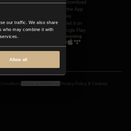
out us
Genres
bscriptions
Moods & Themes
og
SFX
New
-store
se our traffic. We also share
Reels & Shorts
ntact us
Playlists
ers who may combine it with
AQ
Streaming
 services.
Allow all
 Conditions
Cookie preferences
Privacy Policy & Cookies