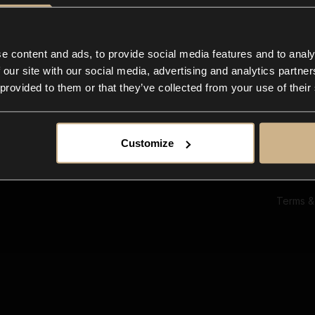
Ab
Su
Bl
In
e content and ads, to provide social media features and to analy
Co
 our site with our social media, advertising and analytics partn
F
 provided to them or that they’ve collected from your use of their
Customize
Terms &