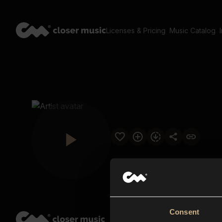
Licenses & Pricing
Music Catalog
Consent