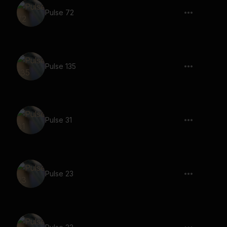
Pulse 72
Pulse 135
Pulse 31
Pulse 23