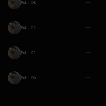
Pulse 108
Pulse 120
Pulse 122
Pulse 100