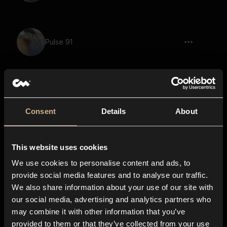
Pulse 91
sci-fi, pulsating, tonal, signal, vintage,
rising
Consent
Details
About
This website uses cookies
Pulse 105
We use cookies to personalise content and ads, to
provide social media features and to analyse our traffic.
We also share information about your use of our site with
our social media, advertising and analytics partners who
Pulse 38
may combine it with other information that you’ve
provided to them or that they’ve collected from your use