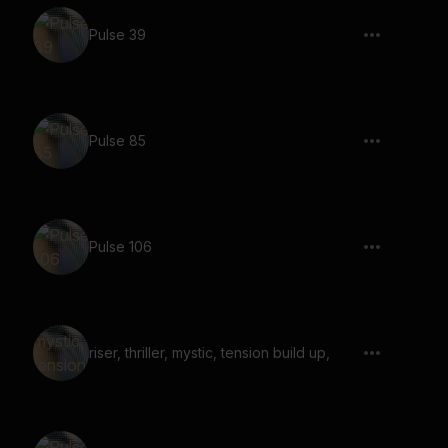
Pulse 39
Pulse 85
Pulse 106
riser, thriller, mystic, tension build up,