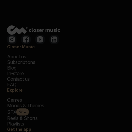
Closer Music
About us
Subscriptions
Blog
In-store
Contact us
FAQ
Explore
Genres
Moods & Themes
SFX
New
Reels & Shorts
Playlists
Get the app