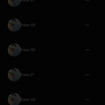
Pulse 33
Pulse 129
Pulse 133
Pulse 27
Pulse 126