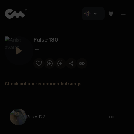
Pulse 130
Check out our recommended songs
Pulse 127