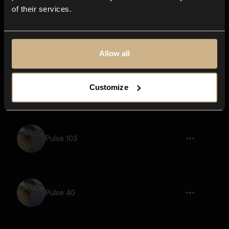
of their services.
Pulse 113
Allow all
Pulse 35
Customize
Pulse 103
Pulse 40