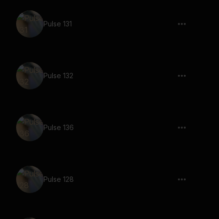
Pulse 131
Pulse 132
Pulse 136
Pulse 128