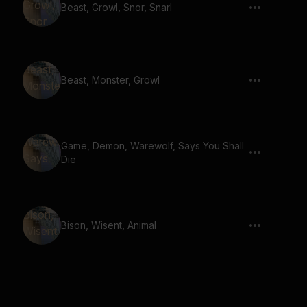
Beast, Growl, Snor, Snarl
Beast, Monster, Growl
Game, Demon, Warewolf, Says You Shall
Die
Bison, Wisent, Animal