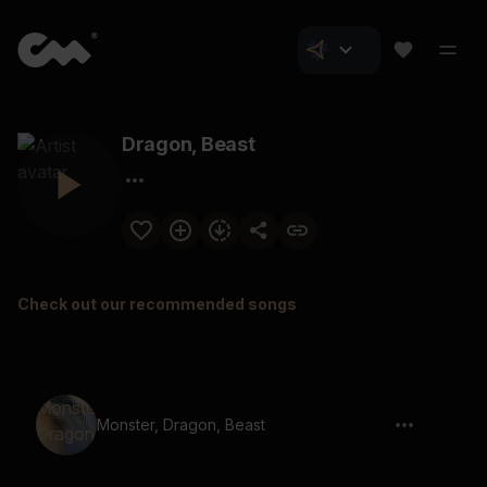
Dragon, Beast
Check out our recommended songs
Monster, Dragon, Beast