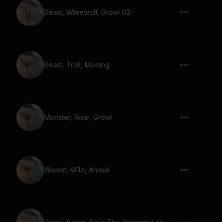
Beast, Warewolf, Growl 02
Beast, Troll, Mooing
Monster, Roar, Growl
Wisent, Wild, Animal