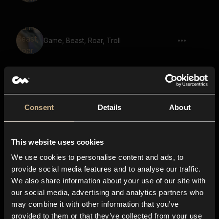
Game, Beast, Roar, Troll
Monster, Wild Animal, Breath
Consent
Details
About
This website uses cookies
Beast, Snarl, Short
We use cookies to personalise content and ads, to
provide social media features and to analyse our traffic.
We also share information about your use of our site with
our social media, advertising and analytics partners who
Animal, Wild, Roar
may combine it with other information that you’ve
provided to them or that they’ve collected from your use