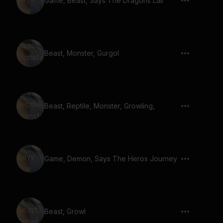
Game, Beast, Says The Dragons Lair
Beast, Monster, Gurgol
Beast, Reptile, Monster, Growling,
Game, Demon, Says The Heros Journey
Beast, Growl