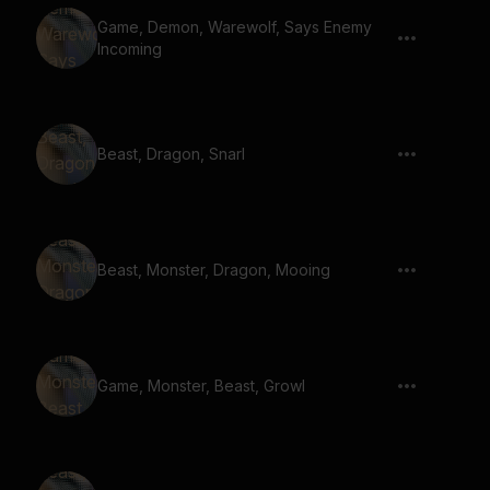
Game, Demon, Warewolf, Says Enemy
Incoming
Beast, Dragon, Snarl
Beast, Monster, Dragon, Mooing
Game, Monster, Beast, Growl