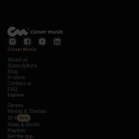
Closer Music
About us
Subscriptions
Blog
In-store
Contact us
FAQ
Explore
Genres
Moods & Themes
SFX
New
Reels & Shorts
Playlists
Get the app