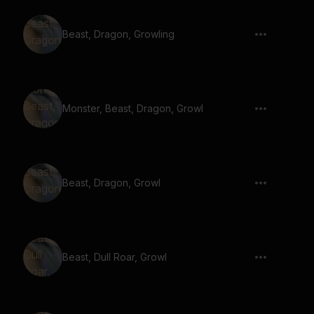
Beast, Dragon, Growling
Monster, Beast, Dragon, Growl
Beast, Dragon, Growl
Beast, Dull Roar, Growl