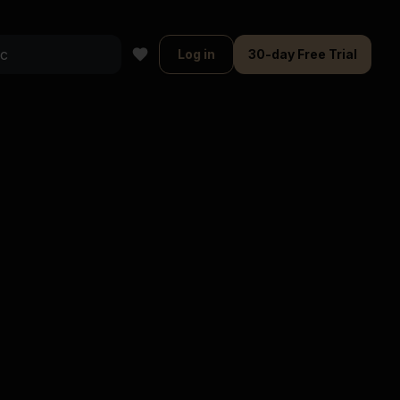
Log in
30-day Free Trial