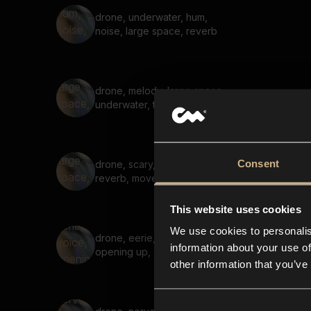
drone, underwater, hum,
noise, large space, reverb
drone, melody, large space,
underwater, tonal, soft
Consent
drone, scary, large space,
reverb, movement, uneasy
This website uses cookies
We use cookies to personalis
drone, eerie, voice,
information about your use of
opening up, suspenseful
other information that you’ve