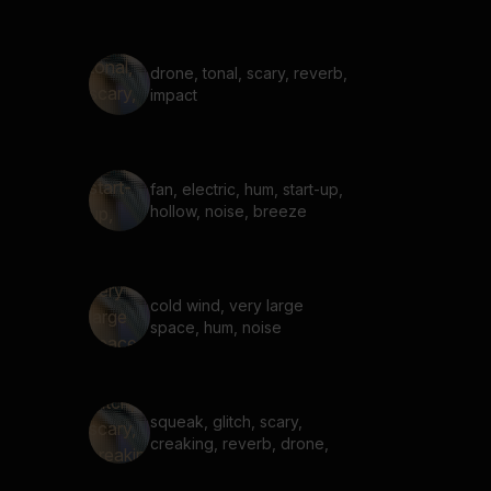
drone, tonal, scary, reverb,
impact
fan, electric, hum, start-up,
hollow, noise, breeze
cold wind, very large
space, hum, noise
squeak, glitch, scary,
creaking, reverb, drone,