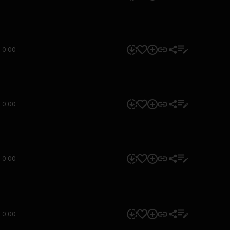
0:00
0:00
0:00
0:00