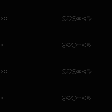
0:00
0:00
0:00
0:00