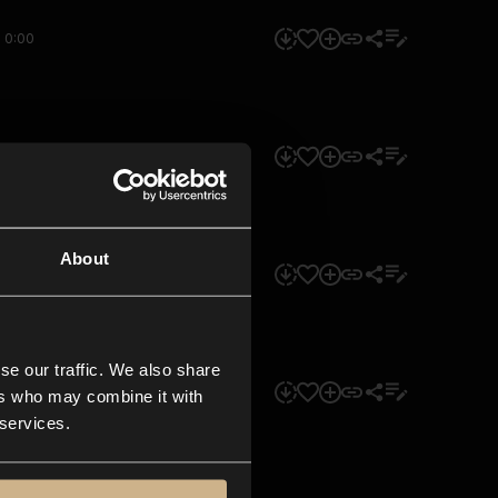
0:00
0:00
About
0:00
se our traffic. We also share
0:00
ers who may combine it with
 services.