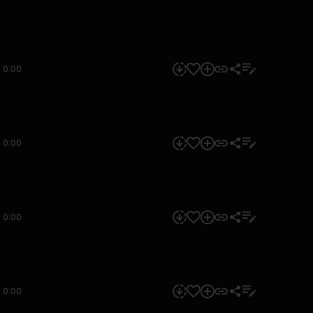
0:00
0:00
0:00
0:00