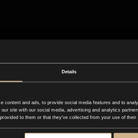
Details
e content and ads, to provide social media features and to analy
 our site with our social media, advertising and analytics partn
 provided to them or that they’ve collected from your use of their