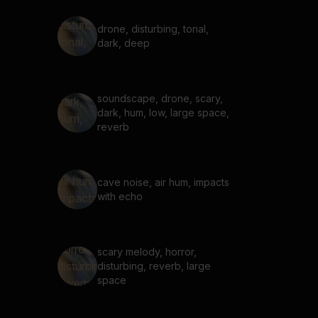
drone, disturbing, tonal,
dark, deep
soundscape, drone, scary,
dark, hum, low, large space,
reverb
cave noise, air hum, impacts
with echo
scary melody, horror,
disturbing, reverb, large
space