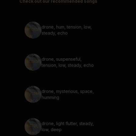
Check out our recommended songs
drone, hum, tension, low,
steady, echo
drone, suspenseful,
tension, low, steady, echo
drone, mysterious, space,
humming
drone, light flutter, steady,
low, deep