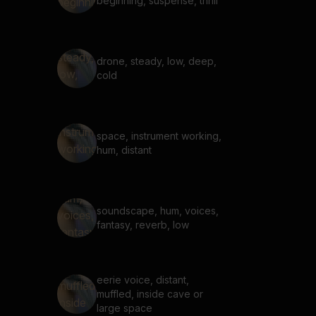
beginning, suspense, thrill
drone, steady, low, deep,
cold
space, instrument working,
hum, distant
soundscape, hum, voices,
fantasy, reverb, low
eerie voice, distant,
muffled, inside cave or
large space