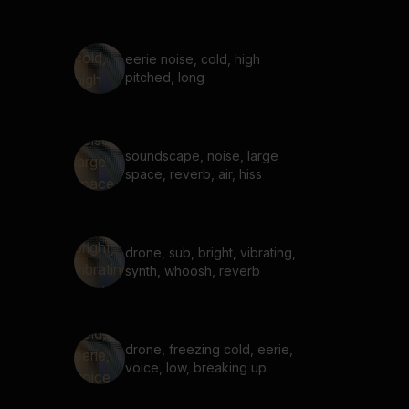
eerie noise, cold, high
pitched, long
soundscape, noise, large
space, reverb, air, hiss
drone, sub, bright, vibrating,
synth, whoosh, reverb
drone, freezing cold, eerie,
voice, low, breaking up