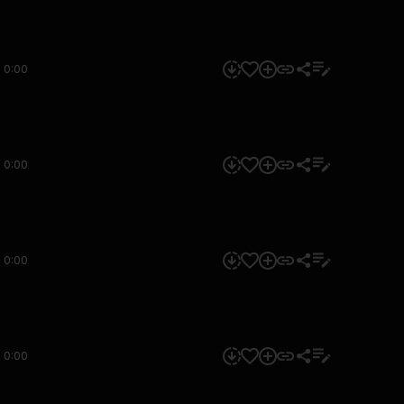
0:00
0:00
0:00
0:00