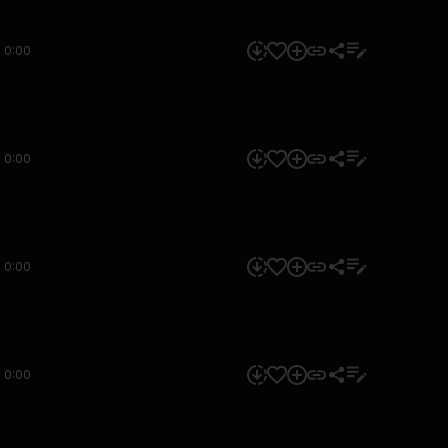
0:00
0:00
0:00
0:00