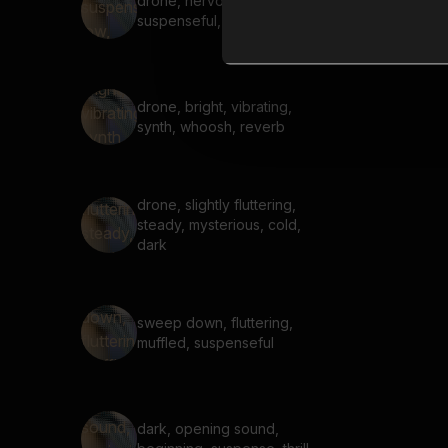
drone, nervous,
suspenseful, low, hum, buzz
drone, bright, vibrating,
synth, whoosh, reverb
drone, slightly fluttering,
steady, mysterious, cold,
dark
sweep down, fluttering,
muffled, suspenseful
dark, opening sound,