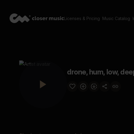
Licenses & Pricing
Music Catalog
drone, hum, low, dee