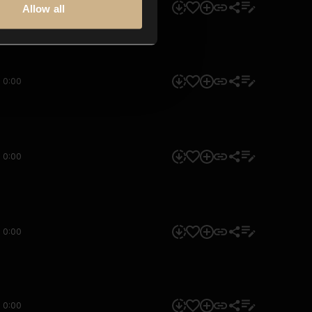
0:00
Allow all
0:00
0:00
0:00
0:00