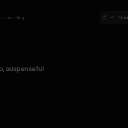
In-store
Blog
p, suspenseful