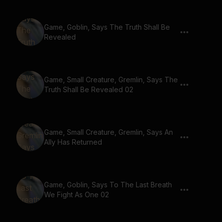
Game, Goblin, Says The Truth Shall Be
Revealed
Game, Small Creature, Gremlin, Says The
Truth Shall Be Revealed 02
Game, Small Creature, Gremlin, Says An
Ally Has Returned
Game, Goblin, Says To The Last Breath
We Fight As One 02