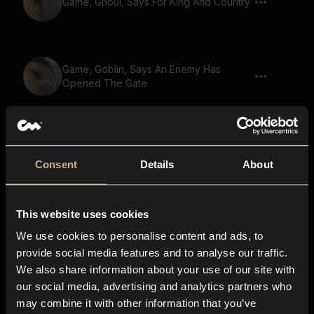
Game, Ghoul, Says For King And Country
Game, Goblin, Says An Enemy Has
Opened The Gate
Game, Small Creature, Gremlin, Says For
King And Country
Consent
Details
About
This website uses cookies
Game, Goblin, Says We Need More
Supplies
We use cookies to personalise content and ads, to
provide social media features and to analyse our traffic.
We also share information about your use of our site with
our social media, advertising and analytics partners who
Game, Goblin, Says Stand Strong
may combine it with other information that you’ve
Brothers We Fight For Honor 02