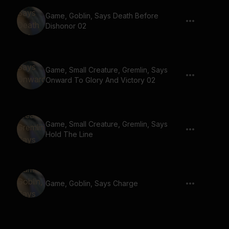
Game, Goblin, Says Death Before
Dishonor 02
Game, Small Creature, Gremlin, Says
Onward To Glory And Victory 02
Game, Small Creature, Gremlin, Says
Hold The Line
Game, Goblin, Says Charge