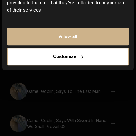
provided to them or that they’ve collected from your use
of their services.
Game, Small Creature, Gremlin, Says
Stand Strong Brothers We Fight For
Honor 02
Allow all
Game, Small Creature, Gremlin, Says
Customize
Onward To Glory And Victory
Game, Goblin, Says To The Last Man
Game, Goblin, Says With Sword In Hand
We Shall Prevail 02