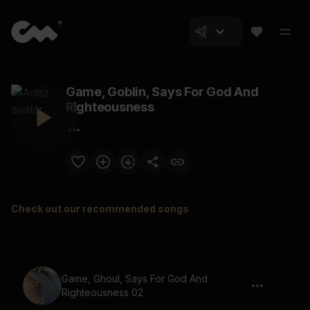
Game, Goblin, Says For God And
Righteousness
Check out our recommended songs
Game, Ghoul, Says For God And
Righteousness 02