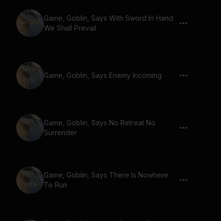
Game, Goblin, Says With Sword In Hand
We Shall Prevail
Game, Goblin, Says Enemy Incoming
Game, Goblin, Says No Retreat No
Surrender
Game, Goblin, Says There Is Nowhere
To Run