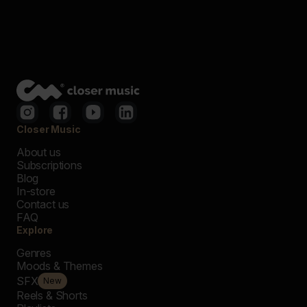
Closer Music
About us
Subscriptions
Blog
In-store
Contact us
FAQ
Explore
Genres
Moods & Themes
SFX
New
Reels & Shorts