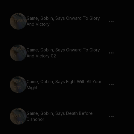
Game, Goblin, Says Onward To Glory
And Victory
Game, Goblin, Says Onward To Glory
And Victory 02
Game, Goblin, Says Fight With All Your
Might
Game, Goblin, Says Death Before
Dishonor