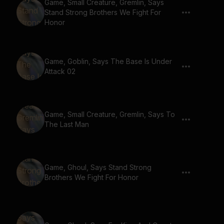
Game, Small Creature, Gremlin, Says
Stand Strong Brothers We Fight For
Honor
Game, Goblin, Says The Base Is Under
Attack 02
Game, Small Creature, Gremlin, Says To
The Last Man
Game, Ghoul, Says Stand Strong
Brothers We Fight For Honor