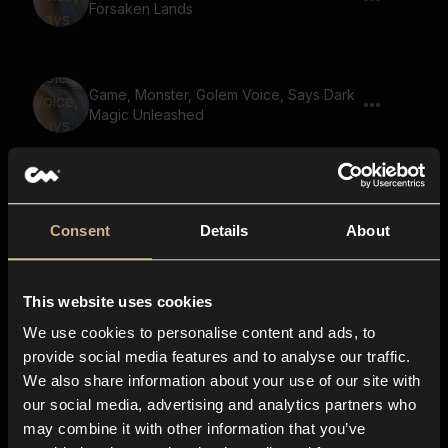
Forsaken Lands
Game, Monster, Golem Voice, Says Dark
Magic Unleashed
Game, Monster, Golem Voice, Says The
Heros Call
Consent
Details
About
This website uses cookies
Game, Monster, Golem Voice, Says
Journey Through Time
We use cookies to personalise content and ads, to
provide social media features and to analyse our traffic.
We also share information about your use of our site with
our social media, advertising and analytics partners who
Game, Monster, Says Your Secrets Will
may combine it with other information that you’ve
Be Revealed