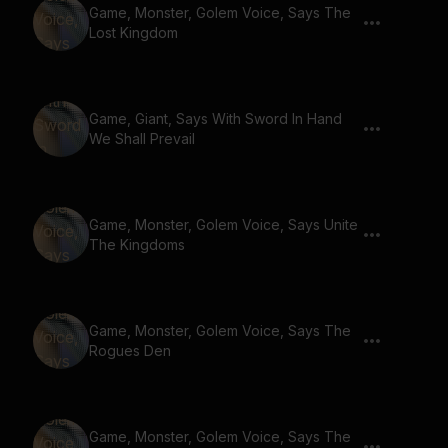
Game, Monster, Golem Voice, Says The
Lost Kingdom
Game, Giant, Says With Sword In Hand
We Shall Prevail
Game, Monster, Golem Voice, Says Unite
The Kingdoms
Game, Monster, Golem Voice, Says The
Rogues Den
Game, Monster, Golem Voice, Says The