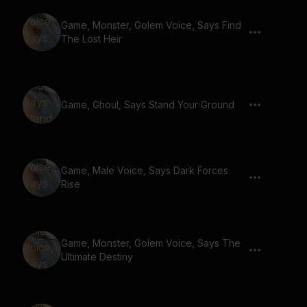
Game, Monster, Golem Voice, Says Find
The Lost Heir
Game, Ghoul, Says Stand Your Ground
Game, Male Voice, Says Dark Forces
Rise
Game, Monster, Golem Voice, Says The
Ultimate Destiny