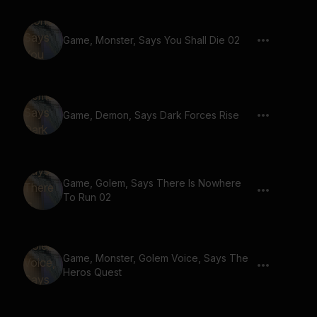
Game, Monster, Says You Shall Die 02
Game, Demon, Says Dark Forces Rise
Game, Golem, Says There Is Nowhere
To Run 02
Game, Monster, Golem Voice, Says The
Heros Quest