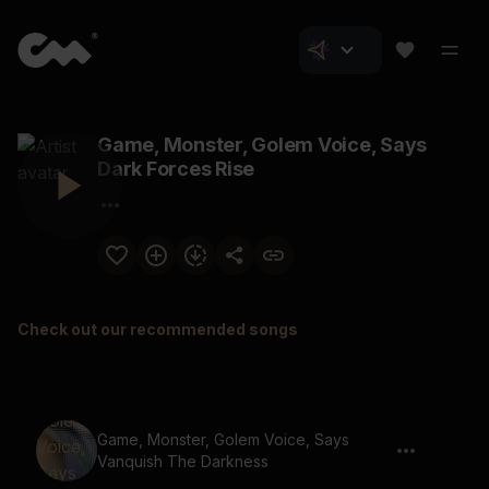
Game, Monster, Golem Voice, Says
Dark Forces Rise
Check out our recommended songs
Game, Monster, Golem Voice, Says
Vanquish The Darkness