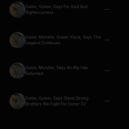
Game, Golem, Says For God And
Righteousness
Game, Monster, Golem Voice, Says The
Legend Continues
Game, Monster, Says An Ally Has
Returned
Game, Golem, Says Stand Strong
Brothers We Fight For Honor 02