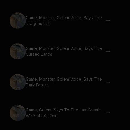
Game, Monster, Golem Voice, Says The
Dragons Lair
Game, Monster, Golem Voice, Says The
Cursed Lands
Game, Monster, Golem Voice, Says The
Dark Forest
Game, Golem, Says To The Last Breath
We Fight As One