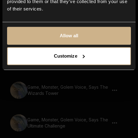
provided to them or that they’ve collected from your use
of their services.
Game, Golem, Says Charge
Allow all
Game, Monster, Golem Voice, Says
Customize
Gather Your Party
Game, Monster, Golem Voice, Says The
Wizards Tower
Game, Monster, Golem Voice, Says The
Ultimate Challenge