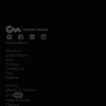
Closer Music
About us
Subscriptions
Blog
In-store
Contact us
FAQ
Explore
Genres
Moods & Themes
SFX
New
Reels & Shorts
Playlists