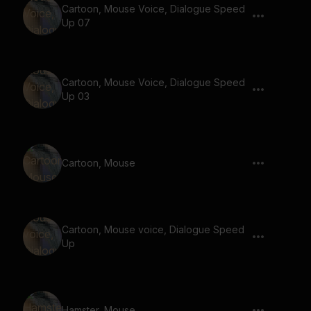
Cartoon, Mouse Voice, Dialogue Speed
Up 07
Cartoon, Mouse Voice, Dialogue Speed
Up 03
Cartoon, Mouse
Cartoon, Mouse voice, Dialogue Speed
Up
Hamster, Mouse