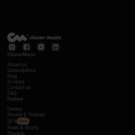
Closer Music
About us
Subscriptions
Blog
In-store
Contact us
FAQ
Explore
Genres
Moods & Themes
SFX
New
Reels & Shorts
Playlists