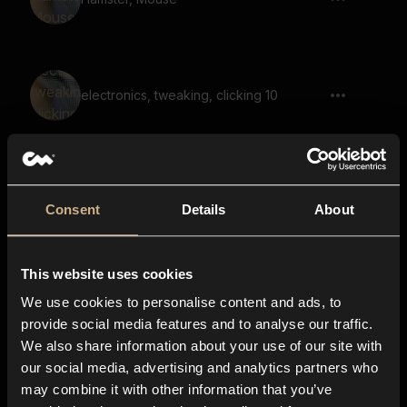
electronics, tweaking, clicking 10
Level up, Whistle, Slide up 01
Consent
Details
About
This website uses cookies
Cartoon, Vocal, Cartoon Character,
Voice, Says Ta Da 10
We use cookies to personalise content and ads, to
provide social media features and to analyse our traffic.
We also share information about your use of our site with
our social media, advertising and analytics partners who
Cartoon, Vocal, Cartoon Character,
may combine it with other information that you’ve
Voice, Says Whoops 08