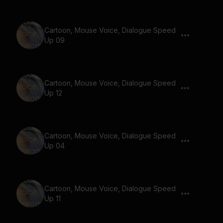
Cartoon, Mouse Voice, Dialogue Speed
Up 09
Cartoon, Mouse Voice, Dialogue Speed
Up 12
Cartoon, Mouse Voice, Dialogue Speed
Up 04
Cartoon, Mouse Voice, Dialogue Speed
Up 11