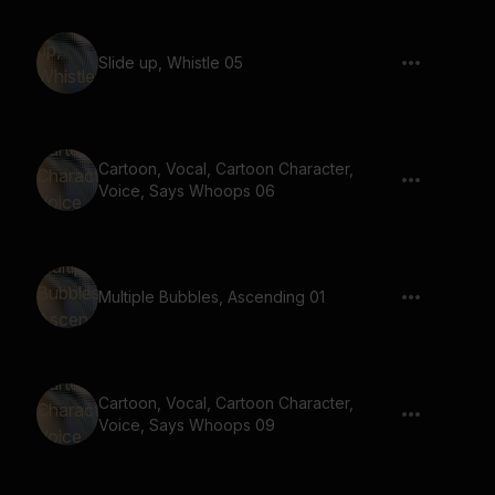
Slide up, Whistle 05
Cartoon, Vocal, Cartoon Character,
Voice, Says Whoops 06
Multiple Bubbles, Ascending 01
Cartoon, Vocal, Cartoon Character,
Voice, Says Whoops 09