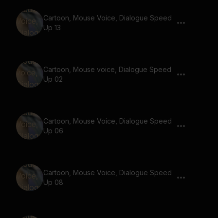
Cartoon, Mouse Voice, Dialogue Speed
Up 13
Cartoon, Mouse voice, Dialogue Speed
Up 02
Cartoon, Mouse Voice, Dialogue Speed
Up 06
Cartoon, Mouse Voice, Dialogue Speed
Up 08