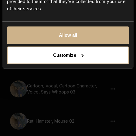
provided to them or that they’ve collected from your use
of their services.
Slide up, Whistle 01
Allow all
Customize
Slide up, Whistle 04
Cartoon, Vocal, Cartoon Character,
Voice, Says Whoops 03
Rat, Hamster, Mouse 02