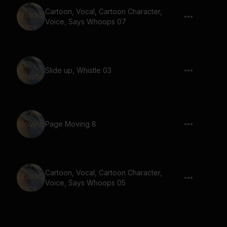
Cartoon, Vocal, Cartoon Character,
Voice, Says Whoops 07
Slide up, Whistle 03
Page Moving 8
Cartoon, Vocal, Cartoon Character,
Voice, Says Whoops 05