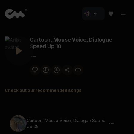
Cartoon, Mouse Voice, Dialogue
Speed Up 10
Check out our recommended songs
Cartoon, Mouse Voice, Dialogue Speed
Up 05