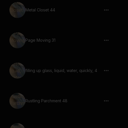
Metal Closet 44
Page Moving 31
filling up glass, liquid, water, quickly, 4
Rustling Parchment 48