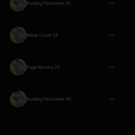
Rustling Parchment 45
Metal Closet 23
Page Moving 24
Rustling Parchment 46