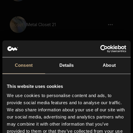
Metal Closet 21
Page Moving 12
Consent
Details
About
This website uses cookies
Page Moving 8
We use cookies to personalise content and ads, to
provide social media features and to analyse our traffic.
We also share information about your use of our site with
our social media, advertising and analytics partners who
Rustling Parchment 29
may combine it with other information that you’ve
provided to them or that they’ve collected from your use