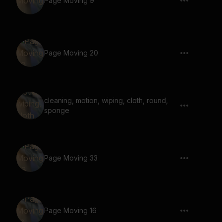
Page Moving 9
Page Moving 20
cleaning, motion, wiping, cloth, round,
sponge
Page Moving 33
Page Moving 16