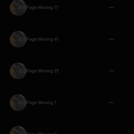
Page Moving 17
Page Moving 41
Page Moving 25
Page Moving 1