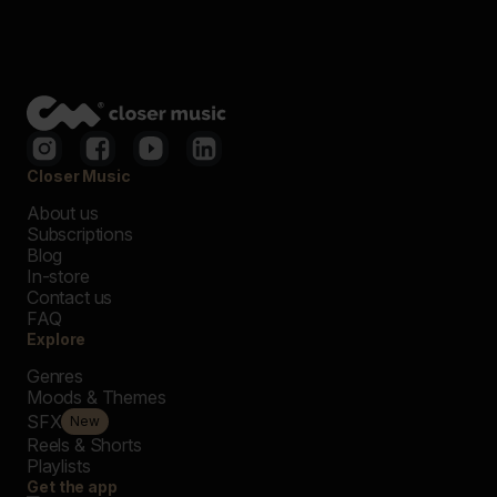
Closer Music
About us
Subscriptions
Blog
In-store
Contact us
FAQ
Explore
Genres
Moods & Themes
SFX
New
Reels & Shorts
Playlists
Get the app