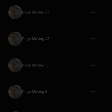
Page Moving 37
Page Moving 45
Page Moving 13
Page Moving 5