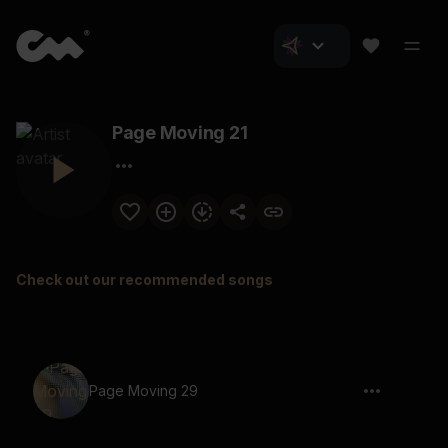
Page Moving 21
Check out our recommended songs
Page Moving 29