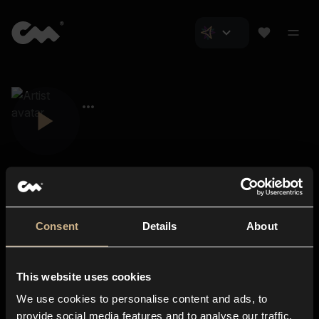
Consent
Details
About
Closer Music
About us
This website uses cookies
Subscriptions
We use cookies to personalise content and ads, to
Blog
In-store
provide social media features and to analyse our traffic.