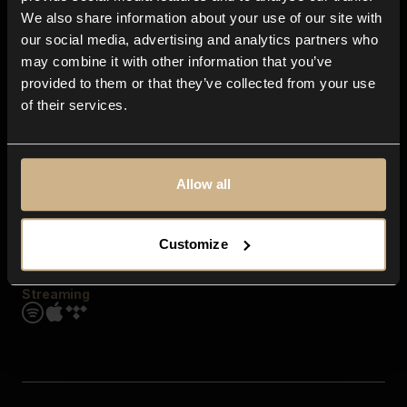
Contact us
We also share information about your use of our site with
FAQ
our social media, advertising and analytics partners who
Explore
may combine it with other information that you’ve
Genres
provided to them or that they’ve collected from your use
Moods & Themes
of their services.
SFX
New
Reels & Shorts
Playlists
Get the app
Allow all
Customize
Streaming