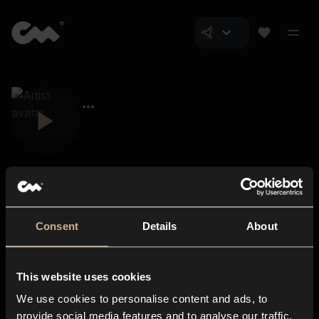
Consent
Details
About
Closer Music
About us
This website uses cookies
Subscriptions
We use cookies to personalise content and ads, to
Blog
In-store
provide social media features and to analyse our traffic.