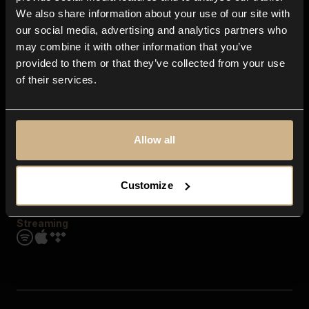
Contact us
We also share information about your use of our site with
FAQ
our social media, advertising and analytics partners who
Explore
may combine it with other information that you’ve
Genres
provided to them or that they’ve collected from your use
Moods & Themes
of their services.
SFX
New
Reels & Shorts
Playlists
Get the app
Allow all
Customize
Streaming