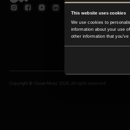
This website uses cookies
We use cookies to personalis
information about your use of
other information that you’ve
Copyright © Closer Music 2026, All rights reserved