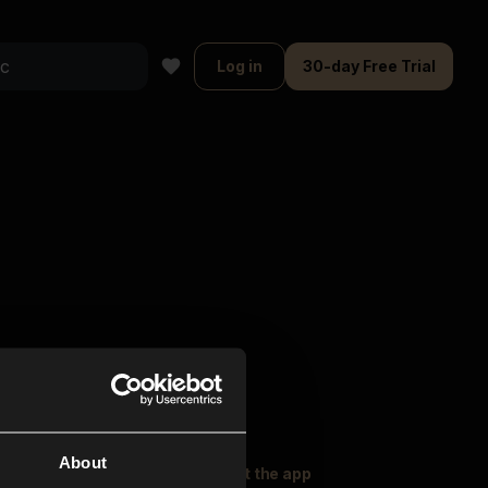
Log in
30-day Free Trial
About
oser Music
Explore
Get the app