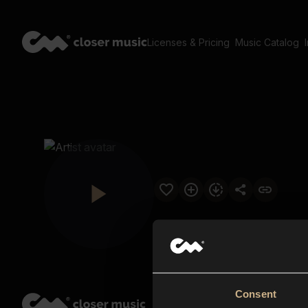
Licenses & Pricing
Music Catalog
Consent