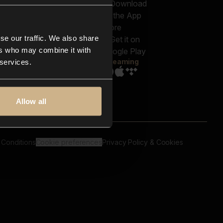
out us
Genres
bscriptions
Moods & Themes
og
SFX
New
-store
se our traffic. We also share
Reels & Shorts
ntact us
Playlists
ers who may combine it with
AQ
Streaming
 services.
Allow all
 Conditions
Cookie preferences
Privacy Policy & Cookies