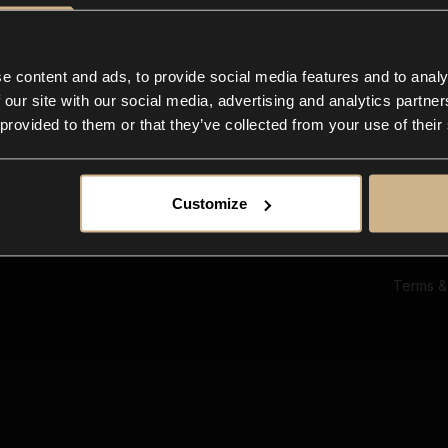
Ab
Su
Bl
In
e content and ads, to provide social media features and to analy
Co
 our site with our social media, advertising and analytics partn
F
 provided to them or that they’ve collected from your use of their
Customize
Terms &