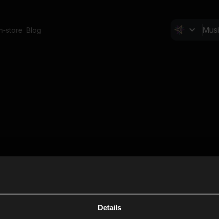
In-store
Blog
Details
Cl