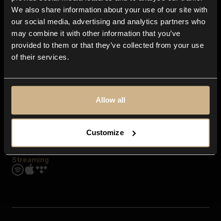
Contact us
We also share information about your use of our site with
FAQ
our social media, advertising and analytics partners who
Explore
may combine it with other information that you’ve
Genres
provided to them or that they’ve collected from your use
Moods & Themes
of their services.
SFX
New
Reels & Shorts
Playlists
Get the app
Allow all
Customize
Streaming