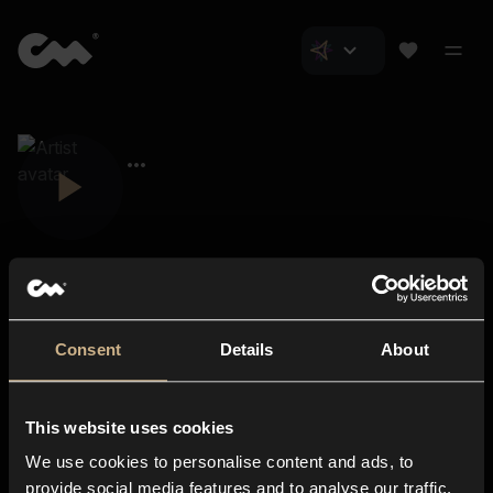
Consent
Details
About
Closer Music
About us
This website uses cookies
Subscriptions
We use cookies to personalise content and ads, to
Blog
In-store
provide social media features and to analyse our traffic.