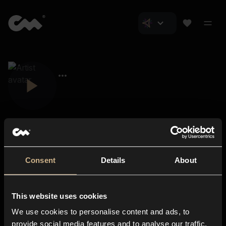
Consent
Details
About
Closer Music
About us
This website uses cookies
Subscriptions
We use cookies to personalise content and ads, to
Blog
In-store
provide social media features and to analyse our traffic.