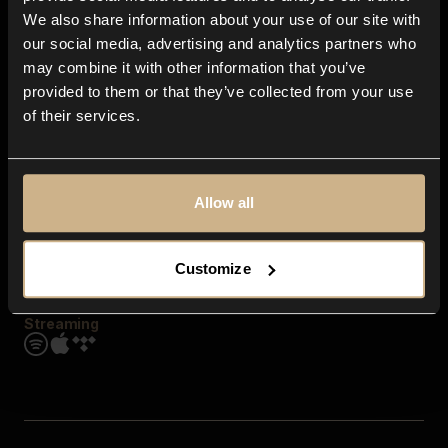
Contact us
We also share information about your use of our site with
FAQ
our social media, advertising and analytics partners who
Explore
may combine it with other information that you’ve
Genres
provided to them or that they’ve collected from your use
Moods & Themes
of their services.
SFX
New
Reels & Shorts
Playlists
Get the app
Allow all
Customize
Streaming