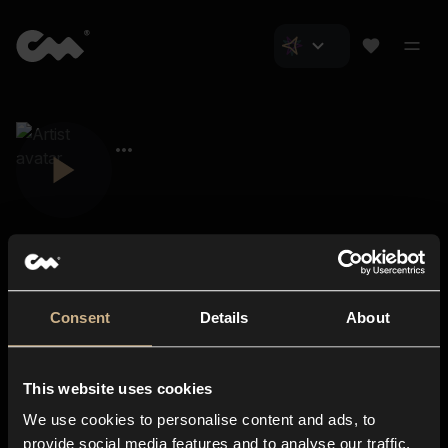
Consent
Details
About
Closer Music
About us
This website uses cookies
Subscriptions
We use cookies to personalise content and ads, to
Blog
In-store
provide social media features and to analyse our traffic.