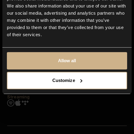
Contact us
We also share information about your use of our site with
FAQ
our social media, advertising and analytics partners who
Explore
may combine it with other information that you’ve
Genres
provided to them or that they’ve collected from your use
Moods & Themes
of their services.
SFX
New
Reels & Shorts
Playlists
Get the app
Allow all
Customize
Streaming