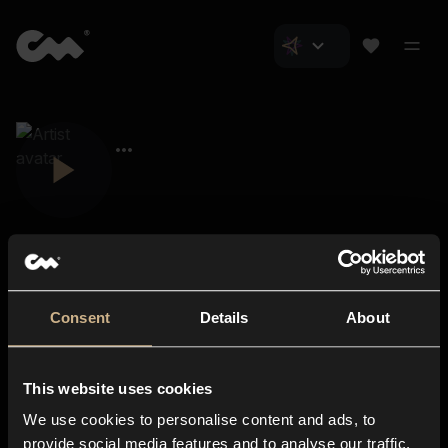
Consent
Details
About
Closer Music
About us
This website uses cookies
Subscriptions
We use cookies to personalise content and ads, to
Blog
In-store
provide social media features and to analyse our traffic.