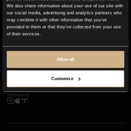
Contact us
We also share information about your use of our site with
FAQ
our social media, advertising and analytics partners who
Explore
may combine it with other information that you’ve
Genres
provided to them or that they’ve collected from your use
Moods & Themes
of their services.
SFX
New
Reels & Shorts
Playlists
Get the app
Allow all
Customize
Streaming